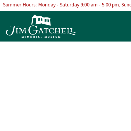
Summer Hours: Monday - Saturday 9:00 am - 5:00 pm, Sun