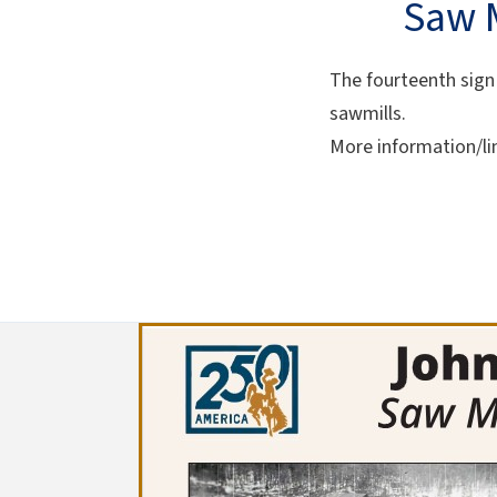
Saw M
The fourteenth sign 
sawmills.
More information/li