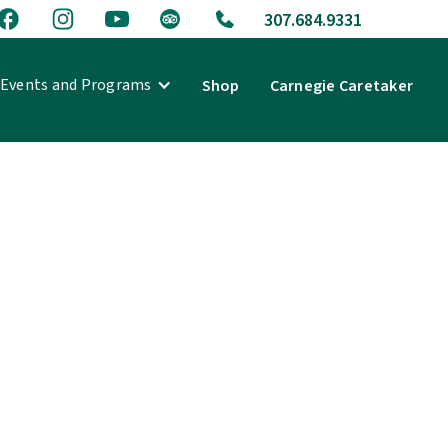
307.684.9331
Events and Programs
Shop
Carnegie Caretaker