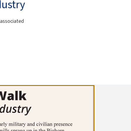
dustry
 associated