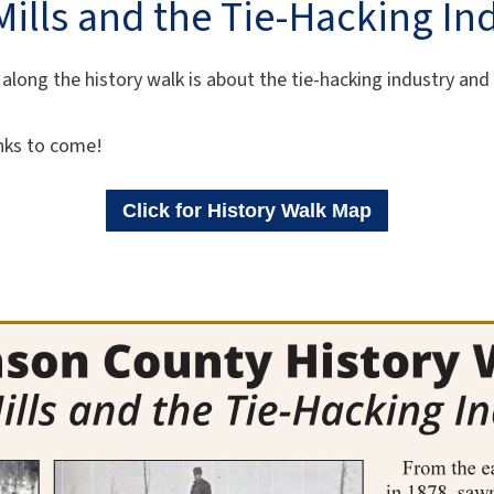
ills and the Tie-Hacking In
along the history walk is about the tie-hacking industry and
nks to come!
Click for History Walk Map