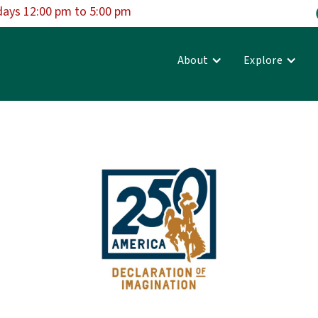
days 12:00 pm to 5:00 pm
About
Explore