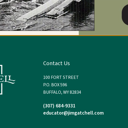
Contact Us
100 FORT STREET
P.O. BOX 596
BUFFALO, WY 82834
(307) 684-9331
educator@jimgatchell.com