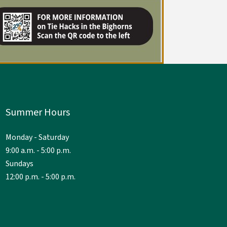
Summer Hours
Monday - Saturday
9:00 a.m. - 5:00 p.m.
Sundays
12:00 p.m. - 5:00 p.m.