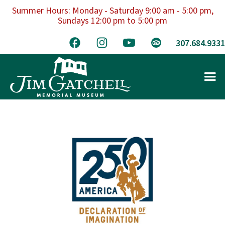
Summer Hours: Monday - Saturday 9:00 am - 5:00 pm,
Sundays 12:00 pm to 5:00 pm
307.684.9331