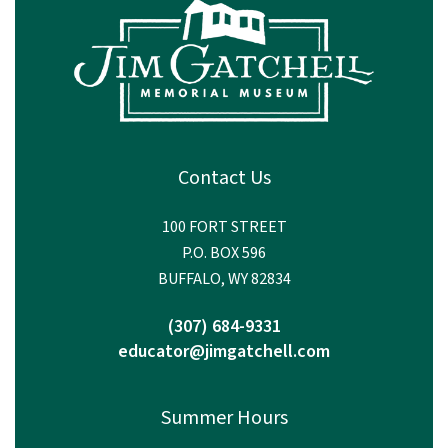
Contact Us
100 FORT STREET
P.O. BOX 596
BUFFALO, WY 82834
(307) 684-9331
educator@jimgatchell.com
Summer Hours