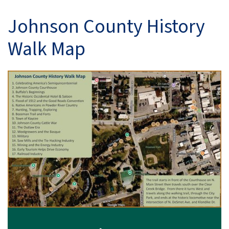
Johnson County History
Walk Map