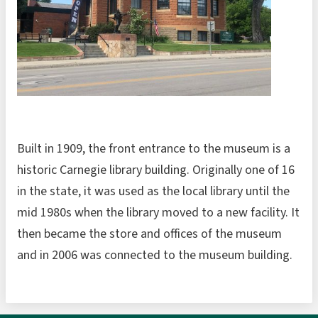
Built in 1909, the front entrance to the museum is a
historic Carnegie library building. Originally one of 16
in the state, it was used as the local library until the
mid 1980s when the library moved to a new facility. It
then became the store and offices of the museum
and in 2006 was connected to the museum building.