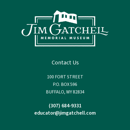
Contact Us
100 FORT STREET
P.O. BOX 596
BUFFALO, WY 82834
(307) 684-9331
educator@jimgatchell.com