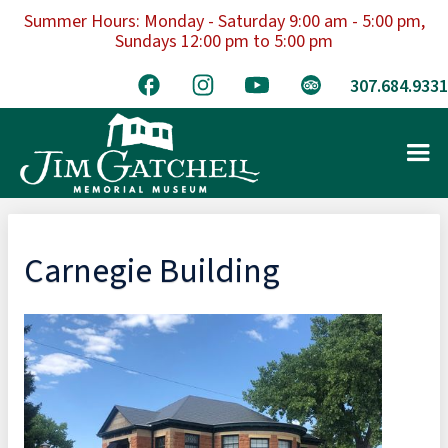
Summer Hours: Monday - Saturday 9:00 am - 5:00 pm,
Sundays 12:00 pm to 5:00 pm
307.684.9331
Carnegie Building